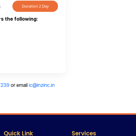
s
Duration 2 Day
s the following:
7239
or email
ic@inzinc.in
Quick Link
Services