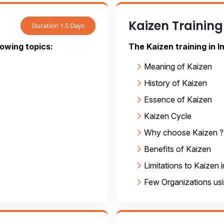
Kaizen Training
Duration 1.5 Days
lowing topics:
The Kaizen training in I
Meaning of Kaizen
History of Kaizen
Essence of Kaizen
Kaizen Cycle
Why choose Kaizen ?
Benefits of Kaizen
Limitations to Kaizen
Few Organizations us