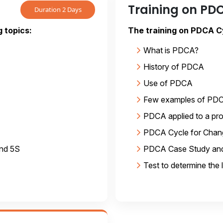
Training on PD
Duration 2 Days
g topics:
The training on PDCA Cy
What is PDCA?
History of PDCA
Use of PDCA
Few examples of PD
PDCA applied to a pr
PDCA Cycle for Cha
and 5S
PDCA Case Study and
Test to determine the 