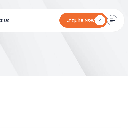
Enquire Now
t Us