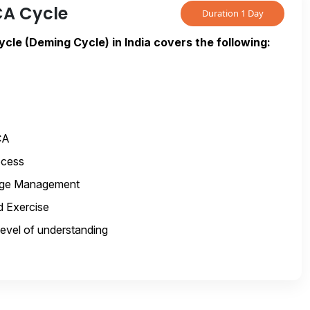
CA Cycle
Duration 1 Day
cle (Deming Cycle) in India covers the following:
CA
ocess
nge Management
 Exercise
level of understanding