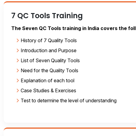
7 QC Tools Training
The Seven QC Tools training in India covers the fol
History of 7 Quality Tools
Introduction and Purpose
List of Seven Quality Tools
Need for the Quality Tools
Explanation of each tool
Case Studies & Exercises
Test to determine the level of understanding