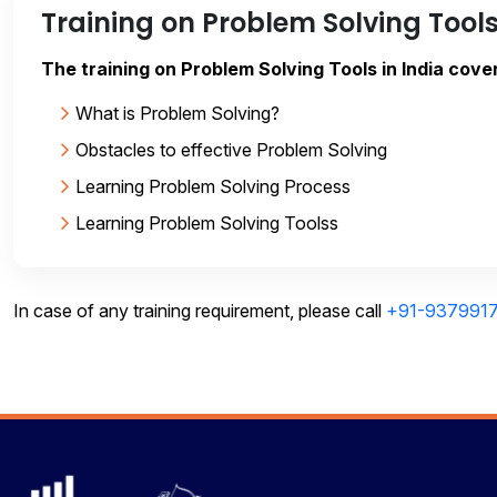
Training on Problem Solving Tool
The training on Problem Solving Tools in India cover
What is Problem Solving?
Obstacles to effective Problem Solving
Learning Problem Solving Process
Learning Problem Solving Toolss
In case of any training requirement, please call
+91-937991