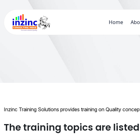
Home
Abo
Inzinc Training Solutions provides training on Quality conce
The training topics are liste