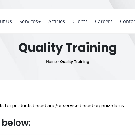
ut Us
Services
Articles
Clients
Careers
Contac
Quality Training
Home
Quality Training
pts for products based and/or service based organizations
d below: