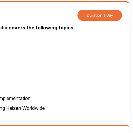
Duration 1 Day
ndia covers the following topics:
 implementation
ing Kaizen Worldwide