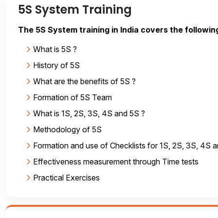
5S System Training
The 5S System training in India covers the followin
What is 5S ?
History of 5S
What are the benefits of 5S ?
Formation of 5S Team
What is 1S, 2S, 3S, 4S and 5S ?
Methodology of 5S
Formation and use of Checklists for 1S, 2S, 3S, 4S 
Effectiveness measurement through Time tests
Practical Exercises