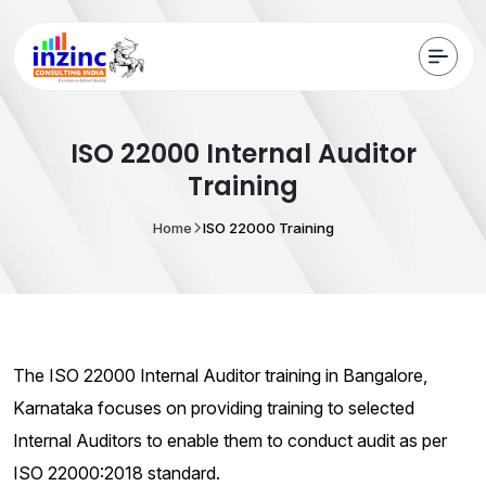
ISO 22000 Internal Auditor
Training
Home
ISO 22000 Training
The ISO 22000 Internal Auditor training in Bangalore,
Karnataka focuses on providing training to selected
Internal Auditors to enable them to conduct audit as per
ISO 22000:2018 standard.