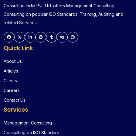
Consulting India Pvt. Ltd. offers Management Consulting,
Consulting on popular ISO Standards, Training, Auditing and
related Services
Quick Link
About Us
Articles
Clients
Careers
Contact Us
Services
Management Consulting
Comsulting on ISO Standards