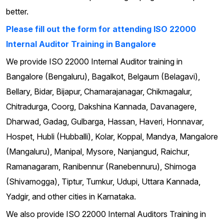
better.
Please fill out the form for attending ISO 22000
Internal Auditor Training in Bangalore
We provide ISO 22000 Internal Auditor training in
Bangalore (Bengaluru), Bagalkot, Belgaum (Belagavi),
Bellary, Bidar, Bijapur, Chamarajanagar, Chikmagalur,
Chitradurga, Coorg, Dakshina Kannada, Davanagere,
Dharwad, Gadag, Gulbarga, Hassan, Haveri, Honnavar,
Hospet, Hubli (Hubballi), Kolar, Koppal, Mandya, Mangalore
(Mangaluru), Manipal, Mysore, Nanjangud, Raichur,
Ramanagaram, Ranibennur (Ranebennuru), Shimoga
(Shivamogga), Tiptur, Tumkur, Udupi, Uttara Kannada,
Yadgir, and other cities in Karnataka.
We also provide ISO 22000 Internal Auditors Training in