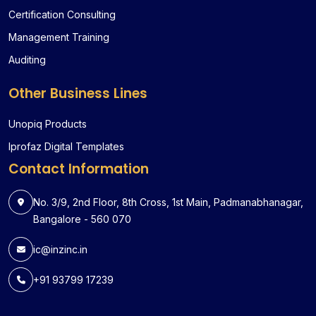
Certification Consulting
Management Training
Auditing
Other Business Lines
Unopiq Products
Iprofaz Digital Templates
Contact Information
No. 3/9, 2nd Floor, 8th Cross, 1st Main, Padmanabhanagar,
Bangalore - 560 070
ic@inzinc.in
+91 93799 17239