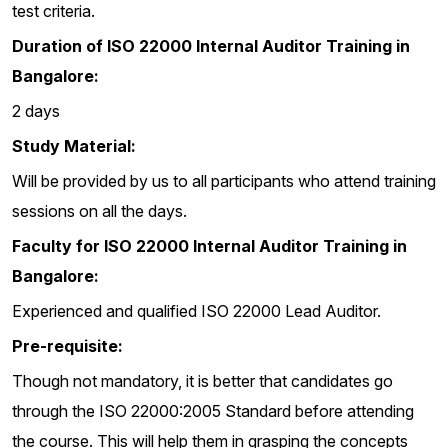
test criteria.
Duration of ISO 22000 Internal Auditor Training in
Bangalore:
2 days
Study Material:
Will be provided by us to all participants who attend training
sessions on all the days.
Faculty for ISO 22000 Internal Auditor Training in
Bangalore:
Experienced and qualified ISO 22000 Lead Auditor.
Pre-requisite:
Though not mandatory, it is better that candidates go
through the ISO 22000:2005 Standard before attending
the course. This will help them in grasping the concepts