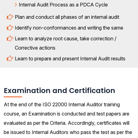
Internal Audit Process as a PDCA Cycle
Plan and conduct all phases of an internal audit
Identify non-conformances and writing the same
Learn to analyze root cause, take correction /
Corrective actions
Learn to prepare and present Internal Audit results
Examination and Certification
At the end of the ISO 22000 Internal Auditor training
course, an Examination is conducted and test papers are
evaluated as per the Criteria. Accordingly, certificates will
be issued to Internal Auditors who pass the test as per the