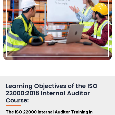
Learning Objectives of the ISO
22000:2018 Internal Auditor
Course:
The ISO 22000 Internal Auditor Training in