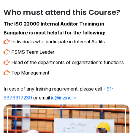
Who must attend this Course?
The ISO 22000 Internal Auditor Training in
Bangalore is most helpful for the following:
Individuals who participate in Internal Audits
FSMS Team Leader
Head of the departments of organization's functions
Top Management
In case of any training requirement, please call
+91-
9379917239
or email
ic@inzinc.in