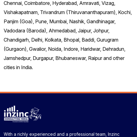
Chennai, Coimbatore, Hyderabad, Amravati, Vizag,
Vishakapatnam, Trivandrum (Thiruvananthapuram), Kochi,
Panjim (Goa), Pune, Mumbai, Nashik, Gandhinagar,
Vadodara (Baroda), Ahmedabad, Jaipur, Johpur,
Chandigarh, Delhi, Kolkata, Bhopal, Baddi, Gurugram
(Gurgaon), Gwalior, Noida, Indore, Haridwar, Dehradun,
Jamshedpur, Durgapur, Bhubaneswar, Raipur and other
cities in India.
With a richly experienced and a professional team, Inzinc