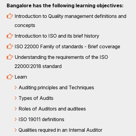
Bangalore has the following learning objectives:
Introduction to Quality management definitions and
concepts
Introduction to ISO and its brief history
ISO 22000 Family of standards - Brief coverage
Understanding the requirements of the ISO
22000:2018 standard
Learn
Auditing principles and Techniques
Types of Audits
Roles of Auditors and auditees
ISO 19011 definitions
Qualities required in an Internal Auditor